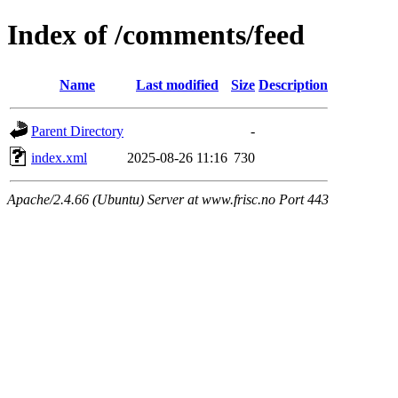
Index of /comments/feed
Name
Last modified
Size
Description
Parent Directory
-
index.xml
2025-08-26 11:16
730
Apache/2.4.66 (Ubuntu) Server at www.frisc.no Port 443