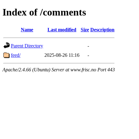
Index of /comments
Name
Last modified
Size
Description
Parent Directory
-
feed/
2025-08-26 11:16
-
Apache/2.4.66 (Ubuntu) Server at www.frisc.no Port 443